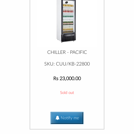
CHILLER - PACIFIC
SKU: CUU/KB-22800
Rs 23,000.00
Sold out
Notify me