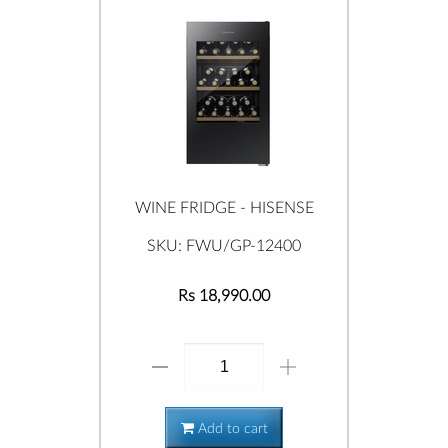
WINE FRIDGE - HISENSE
SKU: FWU/GP-12400
Rs 18,990.00
Add to cart