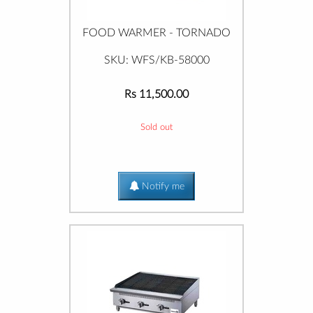
FOOD WARMER - TORNADO
SKU: WFS/KB-58000
Rs 11,500.00
Sold out
Notify me