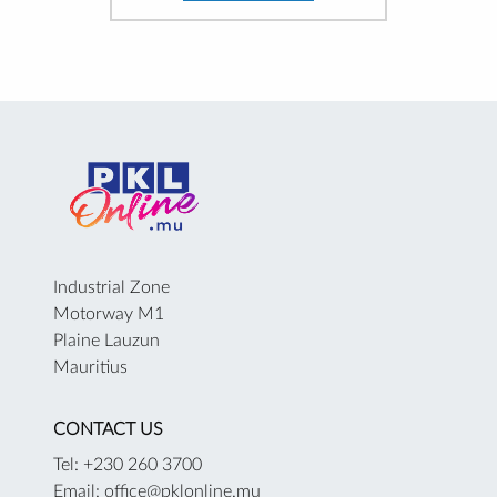
Industrial Zone
Motorway M1
Plaine Lauzun
Mauritius
CONTACT US
Tel: +230 260 3700
Email: office@pklonline.mu