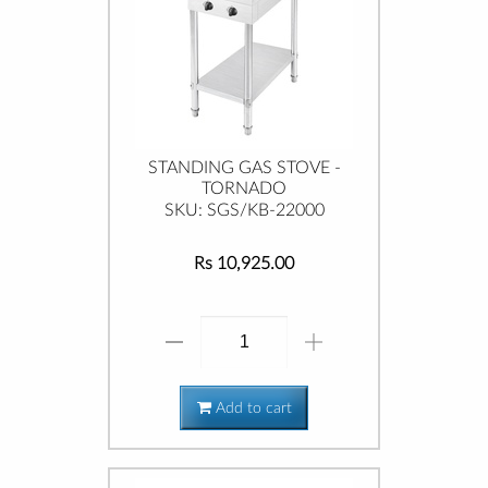
STANDING GAS STOVE -
TORNADO
SKU: SGS/KB-22000
Rs 10,925.00
Add to cart