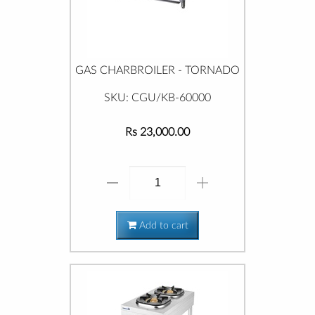
GAS CHARBROILER - TORNADO
SKU: CGU/KB-60000
Rs 23,000.00
Add to cart