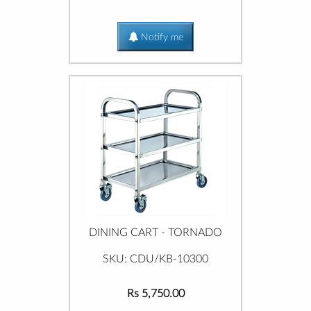
Notify me
DINING CART - TORNADO
SKU: CDU/KB-10300
Rs 5,750.00