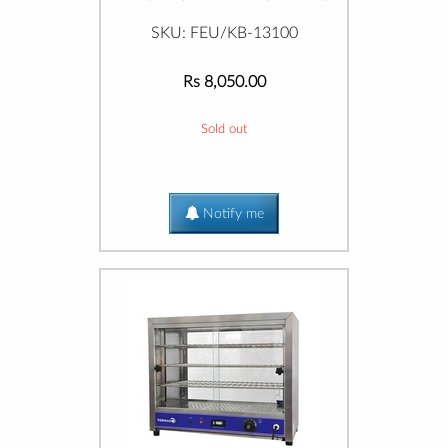
SKU: FEU/KB-13100
Rs 8,050.00
Sold out
Notify me