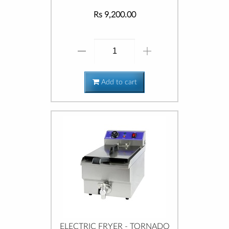
Rs 9,200.00
Add to cart
ELECTRIC FRYER - TORNADO