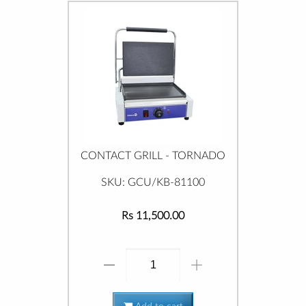
CONTACT GRILL - TORNADO
SKU: GCU/KB-81100
Rs 11,500.00