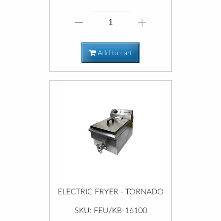
Add to cart
ELECTRIC FRYER - TORNADO
SKU: FEU/KB-16100