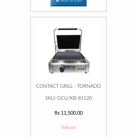
Add to cart
CONTACT GRILL - TORNADO
SKU: GCU/KB-81120
Rs 11,500.00
Sold out