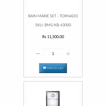
BAIN MARIE SET - TORNADO
SKU: BMS/KB-43000
Rs 11,500.00
Add to cart