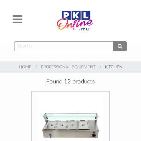
HOME
PROFESSIONAL EQUIPMENT
CURRENT:
KITCHEN
Found 12 products