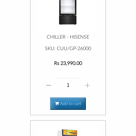
CHILLER - HISENSE
SKU: CUU/GP-26000
Rs 23,990.00
Add to cart