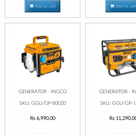
Add to cart
Add to car
GENERATOR - INGCO
GENERATOR - 
SKU: GGU/GP-80020
SKU: GGU/GP-1
Rs 6,990.00
Rs 11,290.0