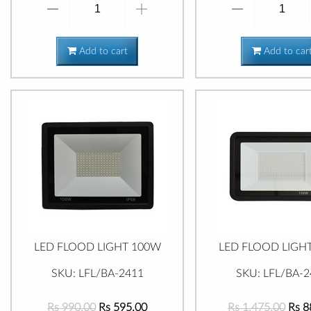
Add to cart
Add to car
LED FLOOD LIGHT 100W
LED FLOOD LIGH
SKU: LFL/BA-2411
SKU: LFL/BA-2
Rs 990.00
Rs 595.00
Rs 1,475.00
Rs 8