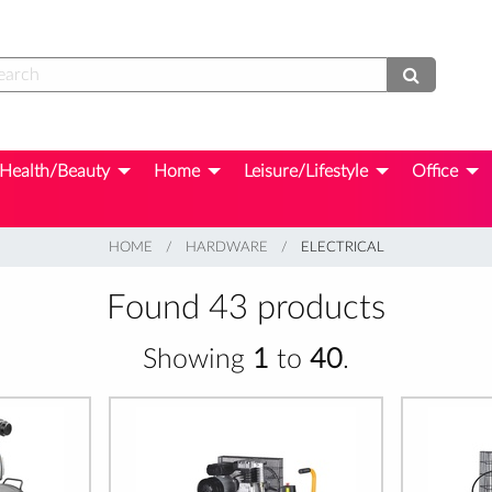
Health/Beauty
Home
Leisure/Lifestyle
Office
HOME
HARDWARE
CURRENT:
ELECTRICAL
Found 43 products
Showing
1
to
40
.