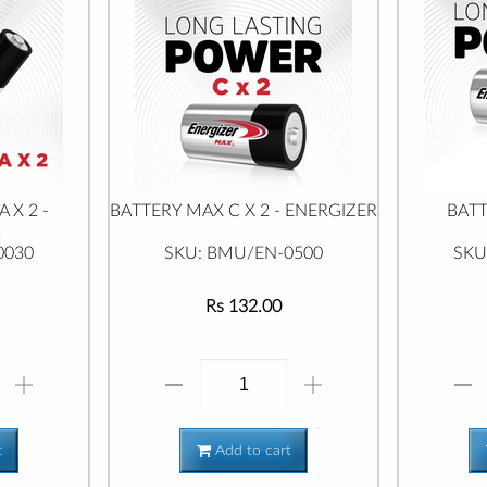
 X 2 -
BATTERY MAX C X 2 - ENERGIZER
BATT
R
0030
SKU: BMU/EN-0500
SKU
Rs 132.00
t
Add to cart