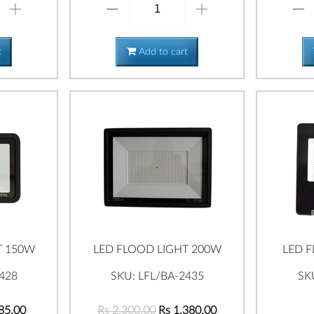
t
Add to cart
T 150W
LED FLOOD LIGHT 200W
LED 
428
SKU: LFL/BA-2435
SK
85.00
Rs 2,300.00
Rs 1,380.00