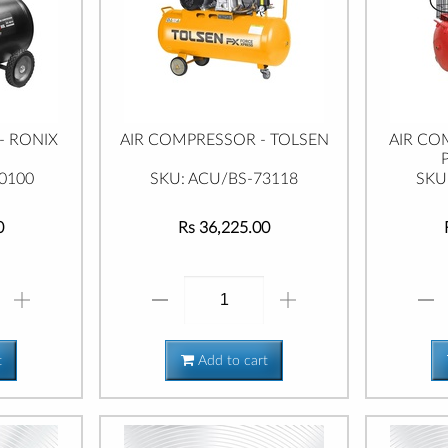
- RONIX
AIR COMPRESSOR - TOLSEN
AIR CO
0100
SKU: ACU/BS-73118
SKU
0
Rs 36,225.00
t
Add to cart