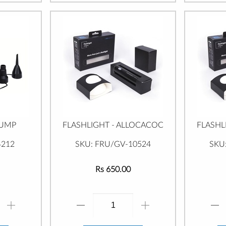
PUMP
FLASHLIGHT - ALLOCACOC
FLASHL
4212
SKU: FRU/GV-10524
SKU
Rs 650.00