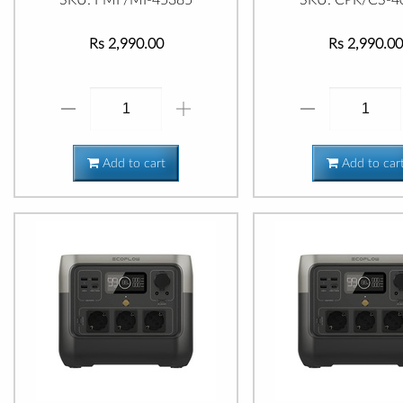
Rs 2,990.00
Rs 2,990.00
Add to cart
Add to car