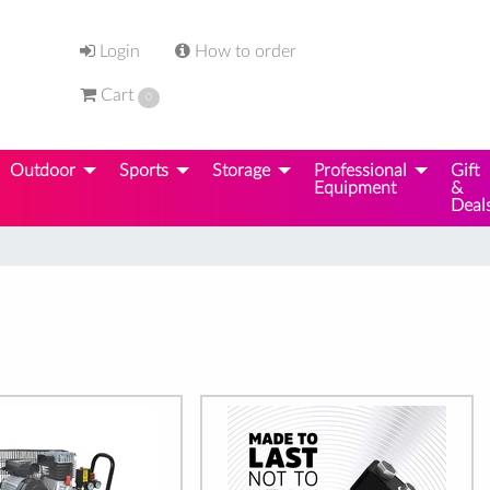
Login
How to order
Cart
0
Outdoor
Sports
Storage
Professional
Gift
Equipment
&
Deal