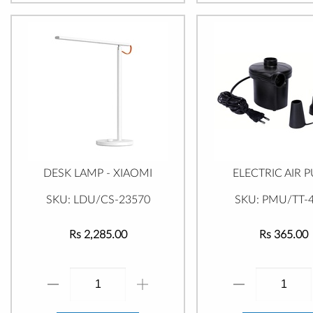
DESK LAMP - XIAOMI
ELECTRIC AIR 
SKU: LDU/CS-23570
SKU: PMU/TT-
Rs 2,285.00
Rs 365.00