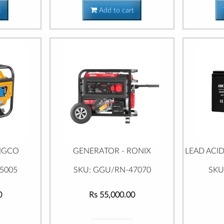
t
Add to cart
INGCO
GENERATOR - RONIX
LEAD ACID
5005
SKU: GGU/RN-47070
SKU
0
Rs 55,000.00