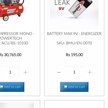
MPRESSOR MONO -
BATTERY MAX 9V - ENERGIZER
POWERTECH
: ACU/BS-10100
SKU: BMU/EN-0070
Rs 30,765.00
Rs 195.00
Add to cart
Add to cart