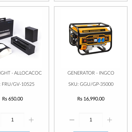
IGHT - ALLOCACOC
GENERATOR - INGCO
: FRU/GV-10525
SKU: GGU/GP-35000
Rs 650.00
Rs 16,990.00