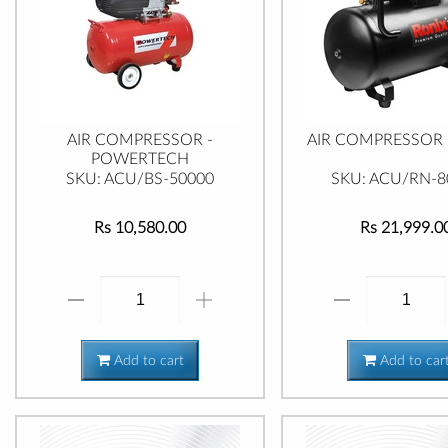
AIR COMPRESSOR -
AIR COMPRESSOR 
POWERTECH
SKU: ACU/BS-50000
SKU: ACU/RN-8
Rs 10,580.00
Rs 21,999.0
Add to cart
Add to car