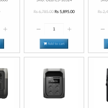
Rs 6,785.00
Rs 5,895.00
Rs 2,
t
Add to cart