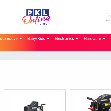
utomotive
Baby/Kids
Electronics
Hardware