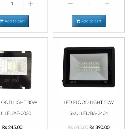
Add to cart
Add to cart
FLOOD LIGHT 30W
LED FLOOD LIGHT 50W
U: LFL/AF-0030
SKU: LFL/BA-2404
Rs 245.00
Rs 645.00
Rs 390.00