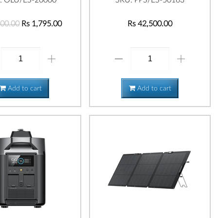
400.00
Rs 1,795.00
Rs 42,500.00
Add to cart
Add to cart