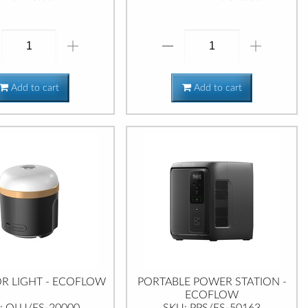
Add to cart
Add to cart
 LIGHT - ECOFLOW
PORTABLE POWER STATION -
ECOFLOW
: OLU/ES-20000
SKU: PPS/ES-50163