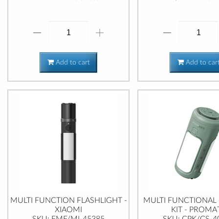
Add to cart
Add to car
MULTI FUNCTION FLASHLIGHT -
MULTI FUNCTIONAL
XIAOMI
KIT - PROMA
SKU: FMF/MI-45385
SKU: CPK/CS-4