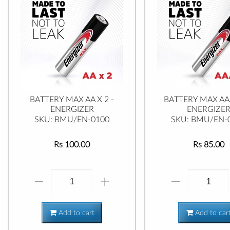
BATTERY MAX AA X 2 -
BATTERY MAX AAA
ENERGIZER
ENERGIZE
SKU: BMU/EN-0100
SKU: BMU/EN-
Rs 100.00
Rs 85.00
Add to cart
Add to car