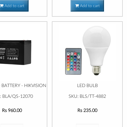
Add to cart
Add to cart
 BATTERY - HIKVISION
LED BULB
: BLA/QS-12070
SKU: BLS/TT-4882
Rs 960.00
Rs 235.00