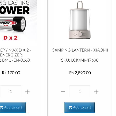
ERY MAX D X 2 -
CAMPING LANTERN - XIAOMI
ENERGIZER
: BMU/EN-0060
SKU: LCK/MI-47698
Rs 170.00
Rs 2,890.00
Add to cart
Add to cart