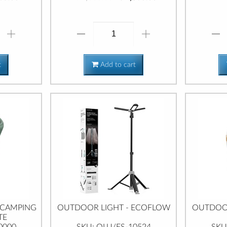
t
Add to cart
 CAMPING
OUTDOOR LIGHT - ECOFLOW
OUTDOOR
TE
0000
SKU: OLU/ES-10524
SKU