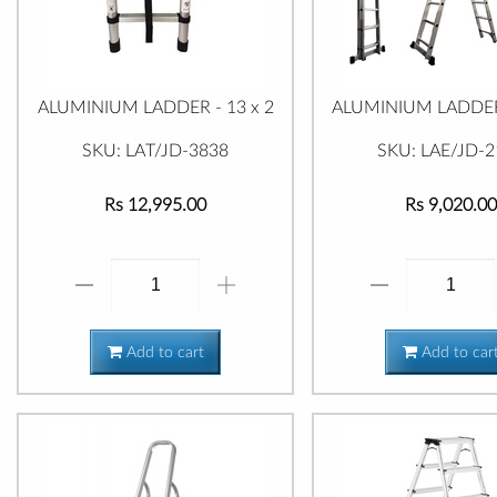
ALUMINIUM LADDER - 13 x 2
ALUMINIUM LADDER 
SKU: LAT/JD-3838
SKU: LAE/JD-2
Rs 12,995.00
Rs 9,020.00
Add to cart
Add to car