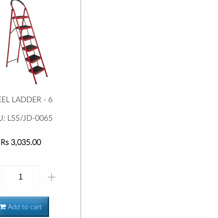
EEL LADDER - 6
U: LSS/JD-0065
Rs 3,035.00
Add to cart