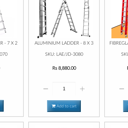
 - 7 X 2
ALUMINIUM LADDER - 8 X 3
FIBREGL
0070
SKU: LAE/JD-3080
SK
Rs 8,880.00
Add to cart