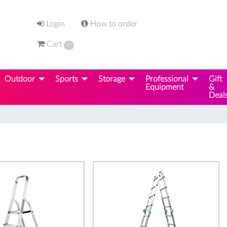
Login
How to order
Cart
0
Outdoor
Sports
Storage
Professional
Gift
Equipment
&
Deal