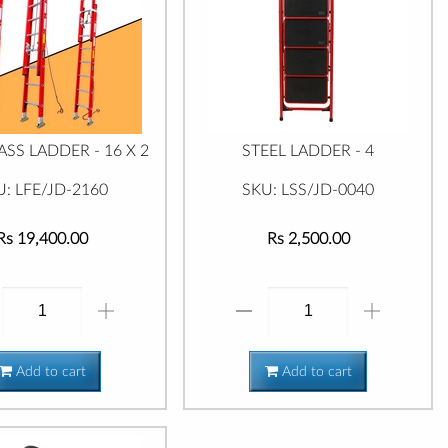
ASS LADDER - 16 X 2
STEEL LADDER - 4
U: LFE/JD-2160
SKU: LSS/JD-0040
Rs 19,400.00
Rs 2,500.00
Add to cart
Add to cart