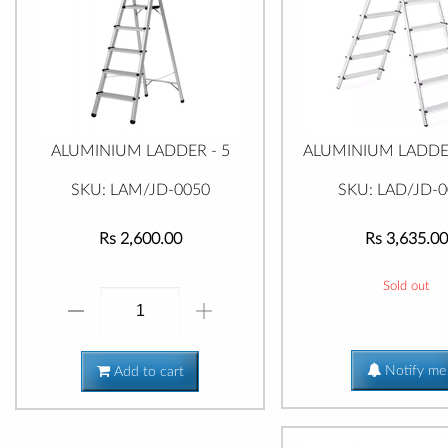
ALUMINIUM LADDER - 5
ALUMINIUM LADDER
SKU: LAM/JD-0050
SKU: LAD/JD-
Rs 2,600.00
Rs 3,635.00
Sold out
Notify me
Add to cart