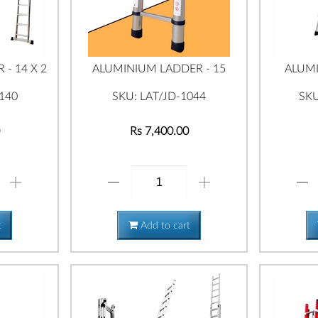
- 14 X 2
ALUMINIUM LADDER - 15
ALUMI
140
SKU: LAT/JD-1044
SKU
Rs 7,400.00
t
Add to cart