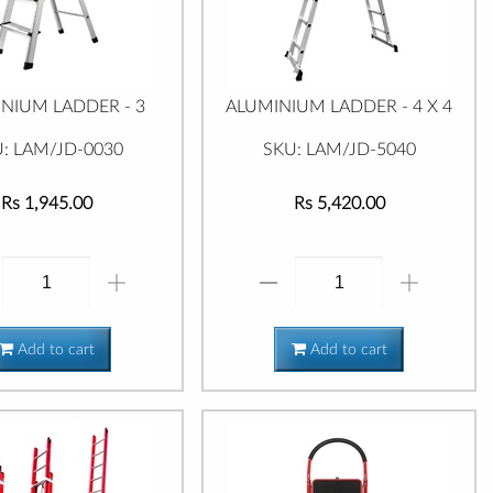
NIUM LADDER - 3
ALUMINIUM LADDER - 4 X 4
: LAM/JD-0030
SKU: LAM/JD-5040
Rs 1,945.00
Rs 5,420.00
Add to cart
Add to cart