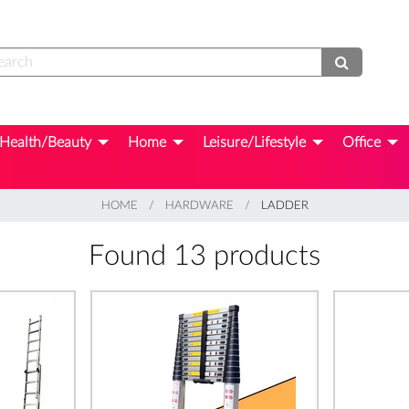
Health/Beauty
Home
Leisure/Lifestyle
Office
HOME
HARDWARE
CURRENT:
LADDER
Found 13 products