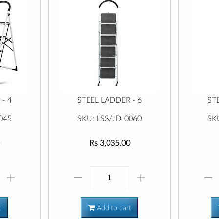
- 4
STEEL LADDER - 6
ST
045
SKU: LSS/JD-0060
SK
Rs 3,035.00
t
Add to cart