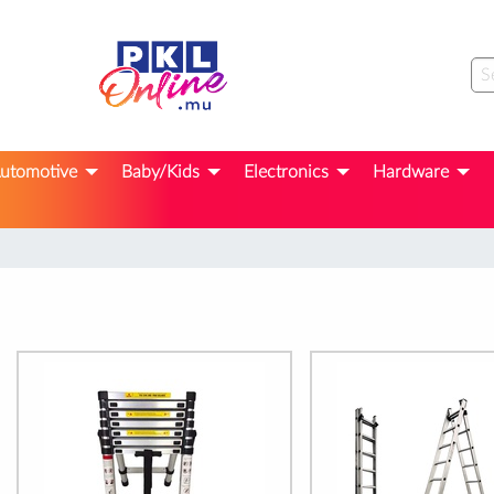
utomotive
Baby/Kids
Electronics
Hardware