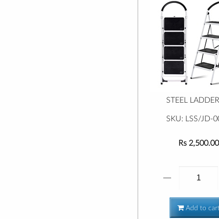
STEEL LADDER 
SKU: LSS/JD-0
Rs 2,500.00
Add to car